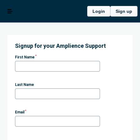
Login
Sign up
Signup for your Amplience Support
*
First Name
Last Name
*
Email