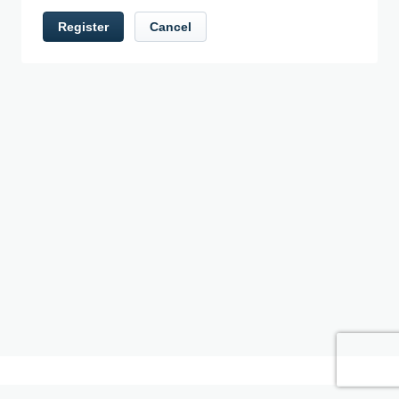
Register
Cancel